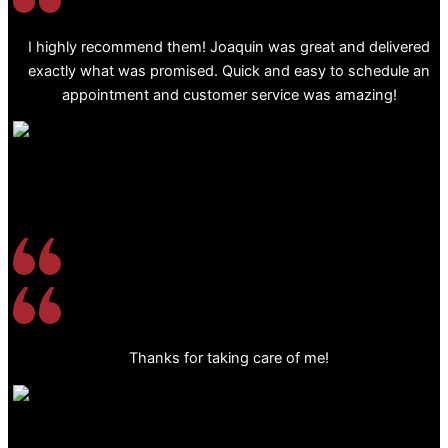
I highly recommend them! Joaquin was great and delivered
exactly what was promised. Quick and easy to schedule an
appointment and customer service was amazing!
Thanks for taking care of me!