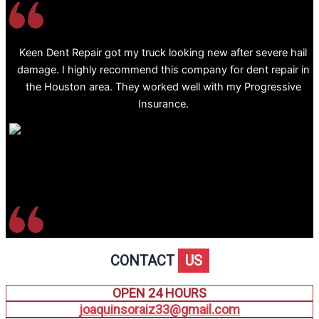
Keen Dent Repair got my truck looking new after severe hail
damage. I highly recommend this company for dent repair in
the Houston area. They worked well with my Progressive
Insurance.
CONTACT
US
OPEN 24 HOURS
joaquinsoraiz33@gmail.com