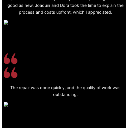
good as new. Joaquin and Dora took the time to explain the
process and costs upfront, which I appreciated.
The repair was done quickly, and the quality of work was
outstanding.