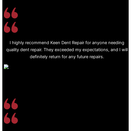
I highly recommend Keen Dent Repair for anyone needing
quality dent repair. They exceeded my expectations, and I will
definitely return for any future repairs.