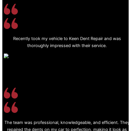
Recently took my vehicle to Keen Dent Repair and was
thoroughly impressed with their service.
The team was professional, knowledgeable, and efficient. They
repaired the dents on my car to perfection, making it look as