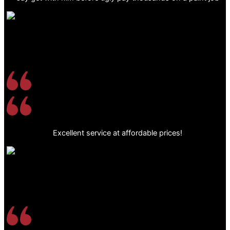
Excellent service at affordable prices!