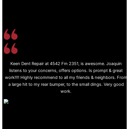
Keen Dent Repair at 4542 Fm 2351, is awesome. Joaquin
listens to your concerns, offers options. Is prompt & great
work!!!! Highly recommend to all my friends & neighbors. From
a large hit to my rear bumper, to the small dings. Very good
work.