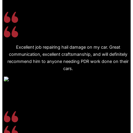
Excellent job repairing hail damage on my car. Great
communication, excellent craftsmanship, and will definitely
recommend him to anyone needing PDR work done on their
cars.