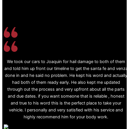
We took our cars to Joaquin for hail damage to both of them
and told him up front our timeline to get the santa fe and venza
done in and he said no problem. He kept his word and actually
had both of them ready early. He also kept me updated
through out the process and very upfront about all the parts
and due dates. if you want someone that is reliable , honest
and true to his word this is the perfect place to take your
vehicle. I personally and very satisfied with his service and
highly recommend him for your body work.