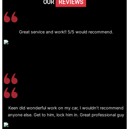
OUR
REVIEWS
Great service and work!! 5/5 would recommend.
Keen did wonderful work on my car, I wouldn’t recommend
anyone else. Get to him, lock him in. Great professional guy