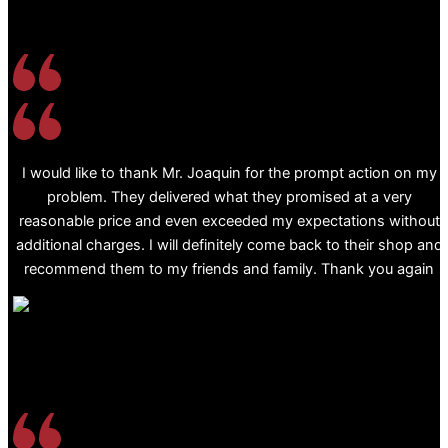
I would like to thank Mr. Joaquin for the prompt action on my
problem. They delivered what they promised at a very
reasonable price and even exceeded my expectations without
additional charges. I will definitely come back to their shop and
recommend them to my friends and family. Thank you again