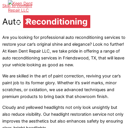
Skip to content
Auto
Reconditioning
Are you looking for professional auto reconditioning services to
restore your car’s original shine and elegance? Look no further!
At Keen Dent Repair LLC, we take pride in offering a range of
auto reconditioning services in Friendswood, TX, that will leave
your vehicle looking as good as new.
We are skilled in the art of paint correction, reviving your car’s
paint job to its former glory. Whether it’s swirl marks, minor
scratches, or oxidation, we use advanced techniques and
premium products to bring back that showroom finish.
Cloudy and yellowed headlights not only look unsightly but
also reduce visibility. Our headlight restoration service not only
improves the aesthetics but also enhances safety by ensuring