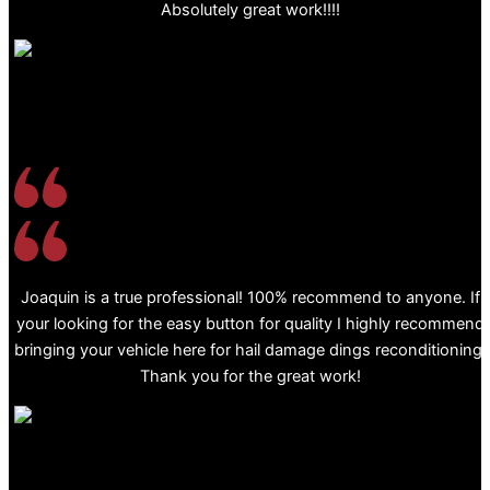
Absolutely great work!!!!
Joaquin is a true professional! 100% recommend to anyone. If
your looking for the easy button for quality I highly recommend
bringing your vehicle here for hail damage dings reconditioning.
Thank you for the great work!