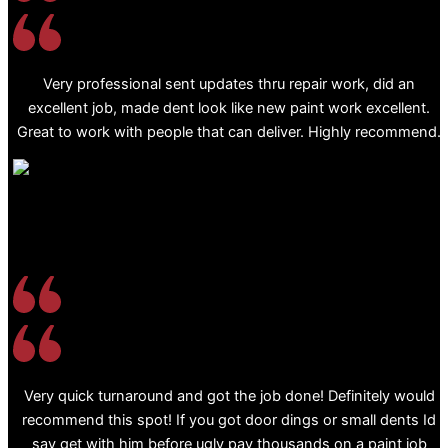
Very professional sent updates thru repair work, did an
excellent job, made dent look like new paint work excellent.
Great to work with people that can deliver. Highly recommend.
Very quick turnaround and got the job done! Definitely would
recommend this spot! If you got door dings or small dents Id
say get with him before ugly pay thousands on a paint job