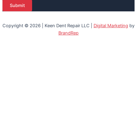
Submit
Copyright © 2026 | Keen Dent Repair LLC |
Digital Marketing
by
BrandRep