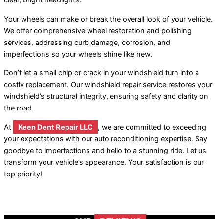
clear, bright headlights.
Your wheels can make or break the overall look of your vehicle.
We offer comprehensive wheel restoration and polishing
services, addressing curb damage, corrosion, and
imperfections so your wheels shine like new.
Don’t let a small chip or crack in your windshield turn into a
costly replacement. Our windshield repair service restores your
windshield’s structural integrity, ensuring safety and clarity on
the road.
At
Keen Dent Repair LLC
, we are committed to exceeding
your expectations with our auto reconditioning expertise. Say
goodbye to imperfections and hello to a stunning ride. Let us
transform your vehicle’s appearance. Your satisfaction is our
top priority!