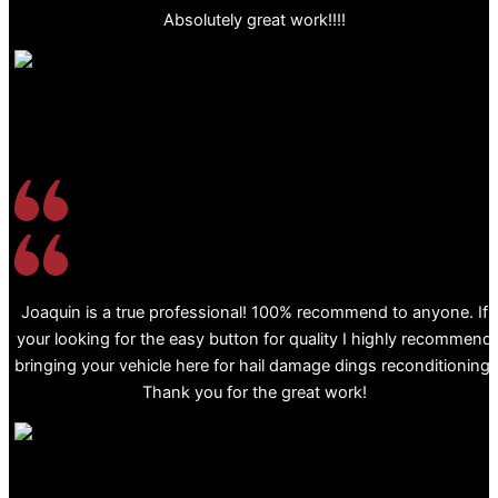
Absolutely great work!!!!
Joaquin is a true professional! 100% recommend to anyone. If
your looking for the easy button for quality I highly recommend
bringing your vehicle here for hail damage dings reconditioning.
Thank you for the great work!