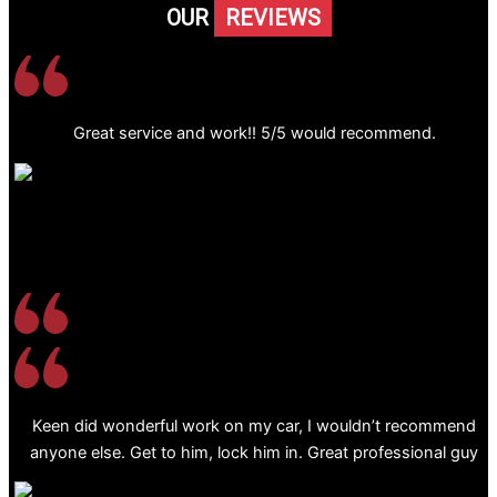
OUR
REVIEWS
Great service and work!! 5/5 would recommend.
Keen did wonderful work on my car, I wouldn’t recommend
anyone else. Get to him, lock him in. Great professional guy