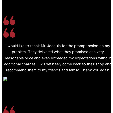
I would like to thank Mr. Joaquin for the prompt action on my
problem. They delivered what they promised at a very
reasonable price and even exceeded my expectations without
additional charges. I will definitely come back to their shop and
recommend them to my friends and family. Thank you again