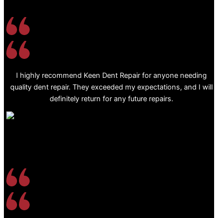
I highly recommend Keen Dent Repair for anyone needing
quality dent repair. They exceeded my expectations, and I will
definitely return for any future repairs.