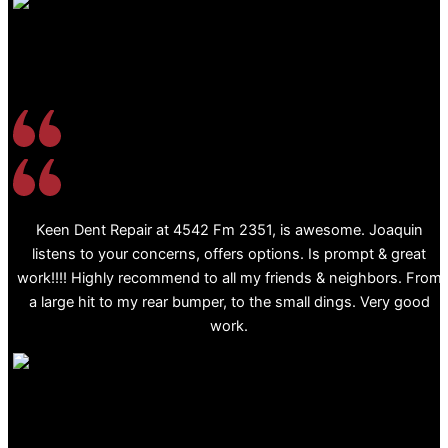
Keen Dent Repair at 4542 Fm 2351, is awesome. Joaquin
listens to your concerns, offers options. Is prompt & great
work!!!! Highly recommend to all my friends & neighbors. From
a large hit to my rear bumper, to the small dings. Very good
work.