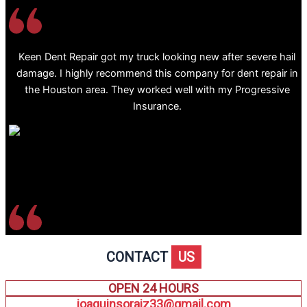
Keen Dent Repair got my truck looking new after severe hail
damage. I highly recommend this company for dent repair in
the Houston area. They worked well with my Progressive
Insurance.
CONTACT
US
OPEN 24 HOURS
joaquinsoraiz33@gmail.com