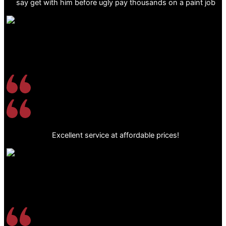
say get with him before ugly pay thousands on a paint job
Excellent service at affordable prices!