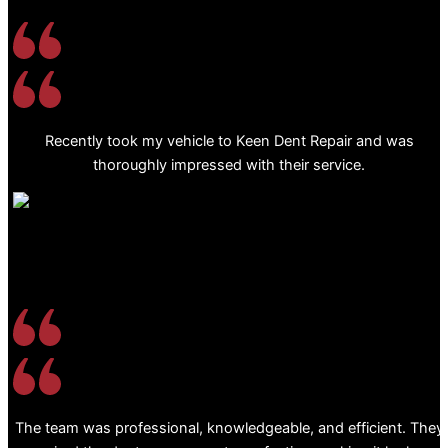
Recently took my vehicle to Keen Dent Repair and was
thoroughly impressed with their service.
The team was professional, knowledgeable, and efficient. They