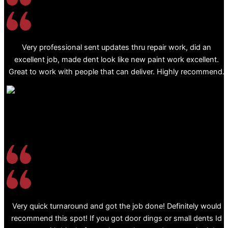
Very professional sent updates thru repair work, did an
excellent job, made dent look like new paint work excellent.
Great to work with people that can deliver. Highly recommend.
Very quick turnaround and got the job done! Definitely would
recommend this spot! If you got door dings or small dents Id