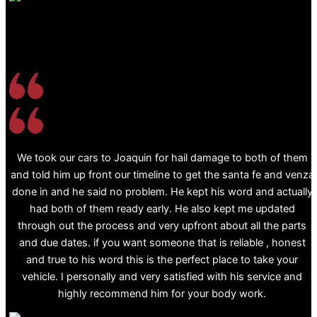
We took our cars to Joaquin for hail damage to both of them
and told him up front our timeline to get the santa fe and venza
done in and he said no problem. He kept his word and actually
had both of them ready early. He also kept me updated
through out the process and very upfront about all the parts
and due dates. if you want someone that is reliable , honest
and true to his word this is the perfect place to take your
vehicle. I personally and very satisfied with his service and
highly recommend him for your body work.