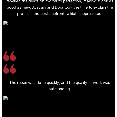
repaired the dents on my car to perfection, making it look as
good as new. Joaquin and Dora took the time to explain the
process and costs upfront, which I appreciated.
The repair was done quickly, and the quality of work was
outstanding.