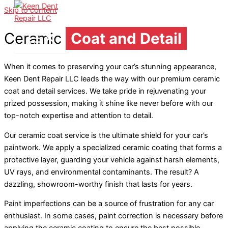
Skip to content
Ceramic
Coat and Detail
When it comes to preserving your car’s stunning appearance,
Keen Dent Repair LLC leads the way with our premium ceramic
coat and detail services. We take pride in rejuvenating your
prized possession, making it shine like never before with our
top-notch expertise and attention to detail.
Our ceramic coat service is the ultimate shield for your car’s
paintwork. We apply a specialized ceramic coating that forms a
protective layer, guarding your vehicle against harsh elements,
UV rays, and environmental contaminants. The result? A
dazzling, showroom-worthy finish that lasts for years.
Paint imperfections can be a source of frustration for any car
enthusiast. In some cases, paint correction is necessary before