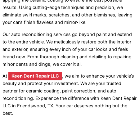
applying the ceramic coating to ensure the best possible
results. Using cutting-edge techniques and precision, we
eliminate swirl marks, scratches, and other blemishes, leaving
your car’s finish flawless and mirror-like.
Our auto reconditioning services go beyond paint and extend
to the entire vehicle. We meticulously restore both the interior
and exterior, ensuring every inch of your car looks and feels
brand new. From thorough cleaning and detailing to repairing
minor dents and dings, we cover it all.
At
Keen Dent Repair LLC
, we aim to enhance your vehicle’s
beauty and protect your investment. We are your trusted
partner for ceramic coating, paint correction, and auto
reconditioning. Experience the difference with Keen Dent Repair
LLC in Friendswood, TX. Your car deserves nothing but the
best.