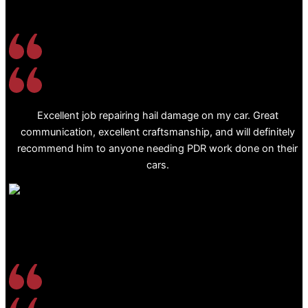
Excellent job repairing hail damage on my car. Great
communication, excellent craftsmanship, and will definitely
recommend him to anyone needing PDR work done on their
cars.