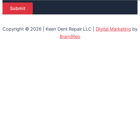
Submit
Copyright © 2026 | Keen Dent Repair LLC |
Digital Marketing
by
BrandRep