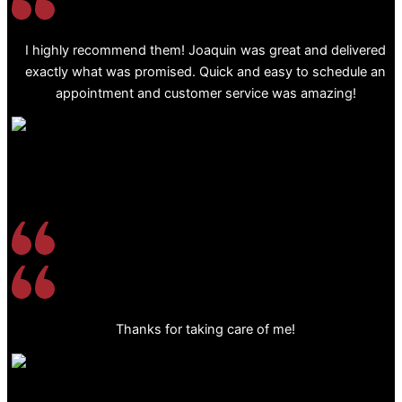
I highly recommend them! Joaquin was great and delivered
exactly what was promised. Quick and easy to schedule an
appointment and customer service was amazing!
Thanks for taking care of me!